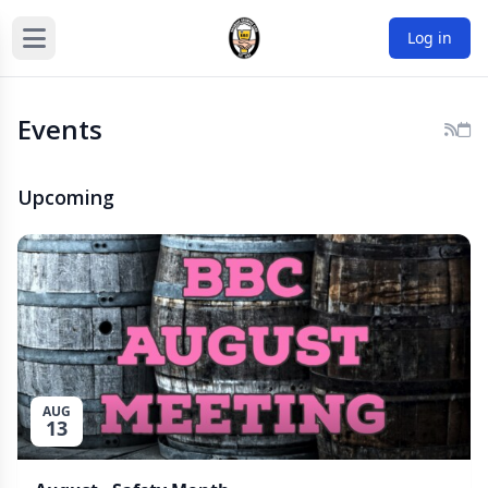
Log in
Events
Upcoming
AUG
13