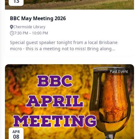
13
BBC May Meeting 2026
Chermside Library
7:30 PM – 10:00 PM
Special guest speaker tonight from a local Brisbane
micro - this is a meeting not to miss! Bring along
whatever you have been brewing and catch up with the
crew. Tickets must be purchased ahead of the meeting
so we can cater accordingly. Guests are welcome, please
Past Event
register for a free ticket and we will be in touch.
APR
08