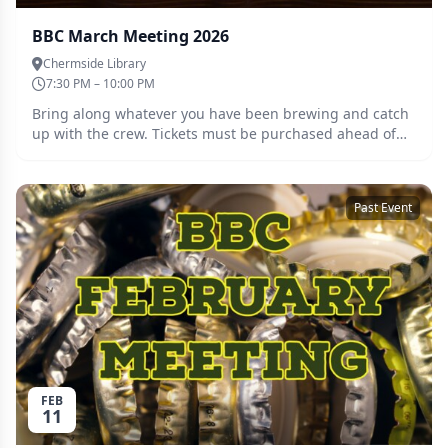
BBC March Meeting 2026
Chermside Library
7:30 PM – 10:00 PM
Bring along whatever you have been brewing and catch
up with the crew. Tickets must be purchased ahead of
the meeting so we can cater accordingly. Guests are
welcome, please register for a free ticket and we will be
in touch.
Past Event
FEB
11