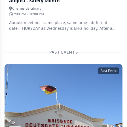
August - Safety Month
Chermside Library
7:00 PM – 10:00 PM
August meeting - same place, same time - different
date! THURSDAY as Wednesday is Ekka holiday. After a
couple of mishaps lately from close and afar, and a great
suggestion (thanks Becker :-) ) - discussion topic this
month is safety. From extra PPE equipment to process
improvements. Have a think about you're process and
PAST EVENTS
where things could go astray - if it could happen it likely
will, and share with the group.
Past Event