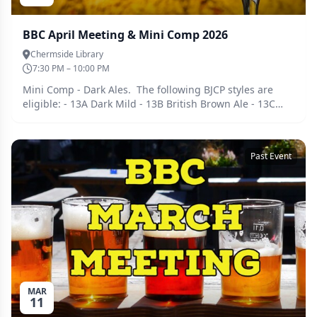
BBC April Meeting & Mini Comp 2026
Chermside Library
7:30 PM – 10:00 PM
Mini Comp - Dark Ales. The following BJCP styles are
eligible: - 13A Dark Mild - 13B British Brown Ale - 13C
English Porter - 15B Irish Stout - 16B Oatmeal Stout - 19C
American Brown Ale - 20A American Porter Bring along 2
bottles of one of these styles if you are keen to enter on
Past Event
the night. We will split into groups and judge as per
BJCP guidelines. If you're not keen to enter feel free to
bring along anything else you have been brewing for
the usual tasting and catch up afterwards. Tickets must
be purchased ahead of the meeting so we can cater
accordingly. Guests are welcome, please register for a
free ticket and we will be in touch.
MAR
11