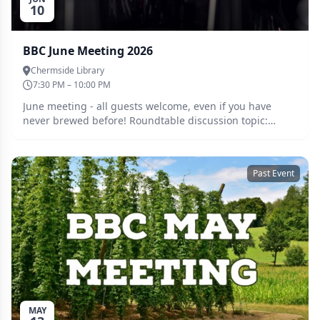
10
BBC June Meeting 2026
Chermside Library
7:30 PM – 10:00 PM
June meeting - all guests welcome, even if you have
never brewed before! Roundtable discussion topic:
Gadget month, Whats your favourite gadget or brewing
aid that makes brewing easier? Anything that exceeded
your expectations? Any home-made mods you're proud
Past Event
of? Bring them along! Bring along whatever you have
been brewing and catch up with the crew. Tickets must
be purchased ahead of the meeting so we can cater
accordingly. Guests are welcome, please register for a
free ticket and we will be in touch.
MAY