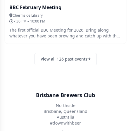
BBC February Meeting
Chermside Library
7:30 PM – 10:00 PM
The first official BBC Meeting for 2026. Bring along
whatever you have been brewing and catch up with the
crew to welcome the new year. Tonights plan is to
informally round the room talk about our yeast
experiences, favourites, new ones you want to try, learn
View all 126 past events
from others experimentation etc. Tickets must be
purchased ahead of the meeting so we can cater
accordingly. Guests are welcome, please register for a
free ticket and we will be in touch.
Brisbane Brewers Club
Northside
Brisbane, Queensland
Australia
#downwithbeer