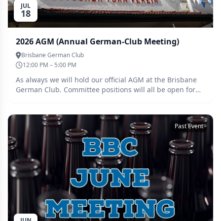
JUL
18
2026 AGM (Annual German-Club Meeting)
Brisbane German Club
12:00 PM – 5:00 PM
As always we will hold our official AGM at the Brisbane
German Club. Committee positions will all be open for
re-nomination: - Brewmaster - Secretary - Treasurer -
Steward - Webmaster - Providore
Past Event
JUN